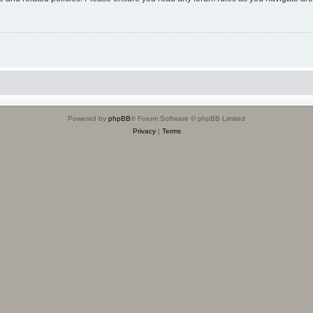
Powered by
phpBB
® Forum Software © phpBB Limited
Privacy
|
Terms