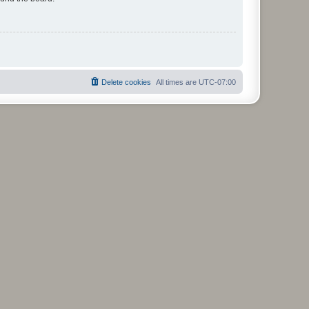
Delete cookies
All times are
UTC-07:00