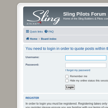
Sling Pilots Forum
Home of the Sling Builders & Pilots c
Quick links
FAQ
Home
Board index
You need to login in order to quote posts within t
Username:
Password:
I forgot my password
Remember me
Hide my online status this sessi
REGISTER
In order to login you must be registered. Registering takes onl
you register please ensure you are familiar with our terms of 