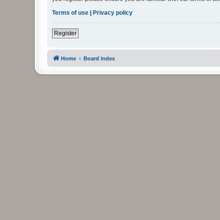
Terms of use
|
Privacy policy
Register
Home
Board index