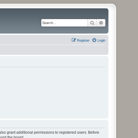
Search
Advanced search
Register
Login
lso grant additional permissions to registered users. Before
ound the board.