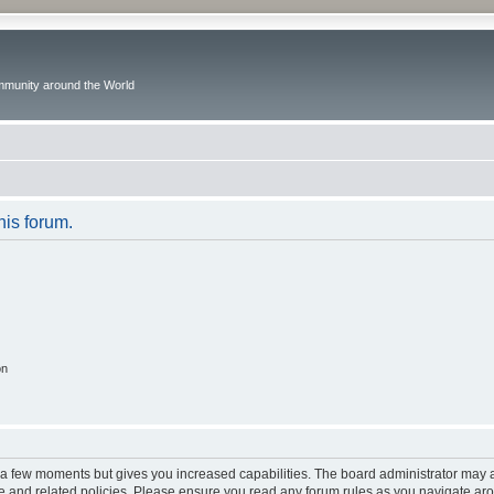
ommunity around the World
his forum.
on
y a few moments but gives you increased capabilities. The board administrator may a
use and related policies. Please ensure you read any forum rules as you navigate ar