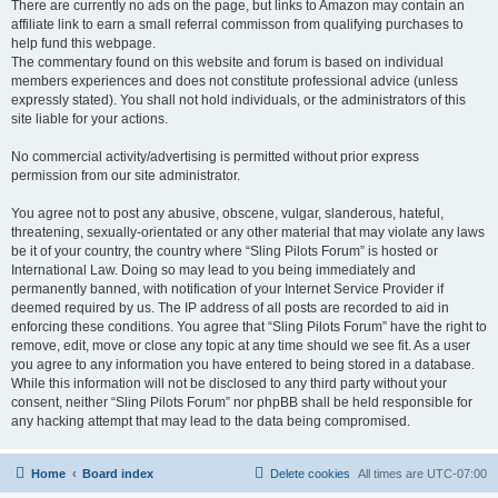
There are currently no ads on the page, but links to Amazon may contain an
affiliate link to earn a small referral commisson from qualifying purchases to
help fund this webpage.
The commentary found on this website and forum is based on individual
members experiences and does not constitute professional advice (unless
expressly stated). You shall not hold individuals, or the administrators of this
site liable for your actions.
No commercial activity/advertising is permitted without prior express
permission from our site administrator.
You agree not to post any abusive, obscene, vulgar, slanderous, hateful,
threatening, sexually-orientated or any other material that may violate any laws
be it of your country, the country where “Sling Pilots Forum” is hosted or
International Law. Doing so may lead to you being immediately and
permanently banned, with notification of your Internet Service Provider if
deemed required by us. The IP address of all posts are recorded to aid in
enforcing these conditions. You agree that “Sling Pilots Forum” have the right to
remove, edit, move or close any topic at any time should we see fit. As a user
you agree to any information you have entered to being stored in a database.
While this information will not be disclosed to any third party without your
consent, neither “Sling Pilots Forum” nor phpBB shall be held responsible for
any hacking attempt that may lead to the data being compromised.
Home
Board index
Delete cookies
All times are
UTC-07:00