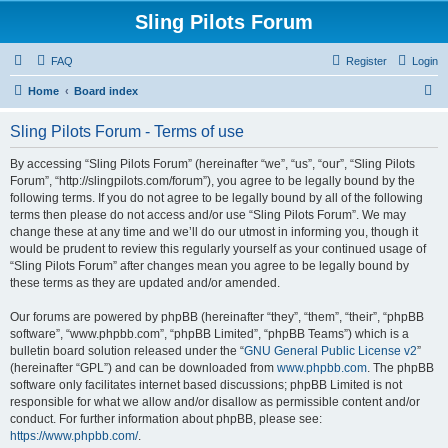
Sling Pilots Forum
FAQ
Register
Login
S
Home
Board index
e
Sling Pilots Forum - Terms of use
a
r
By accessing “Sling Pilots Forum” (hereinafter “we”, “us”, “our”, “Sling Pilots
Forum”, “http://slingpilots.com/forum”), you agree to be legally bound by the
c
following terms. If you do not agree to be legally bound by all of the following
h
terms then please do not access and/or use “Sling Pilots Forum”. We may
change these at any time and we’ll do our utmost in informing you, though it
would be prudent to review this regularly yourself as your continued usage of
“Sling Pilots Forum” after changes mean you agree to be legally bound by
these terms as they are updated and/or amended.
Our forums are powered by phpBB (hereinafter “they”, “them”, “their”, “phpBB
software”, “www.phpbb.com”, “phpBB Limited”, “phpBB Teams”) which is a
bulletin board solution released under the “
GNU General Public License v2
”
(hereinafter “GPL”) and can be downloaded from
www.phpbb.com
. The phpBB
software only facilitates internet based discussions; phpBB Limited is not
responsible for what we allow and/or disallow as permissible content and/or
conduct. For further information about phpBB, please see:
https://www.phpbb.com/
.