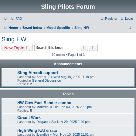
Sling Pilots Forum
FAQ
Register
Login
S
Home
Board index
Model Specific
Sling HW
e
Sling HW
a
Search
Advanced search
New Topic
r
19 topics • Page
1
of
1
c
Announcements
h
Sling Aircraft support
Last post by
Bertus17
«
Wed Aug 19, 2020 11:19 pm
Posted in
General Discussion
Replies:
2
Topics
HW Cies Fuel Sender combo
Last post by
Montreal
«
Tue Feb 03, 2026 2:32 pm
Replies:
5
Circuit Work
Last post by
Reigate
«
Sat Nov 29, 2025 2:40 pm
High Wing KAI errata
Last post by
livendive
«
Mon Nov 10, 2025 11:01 am