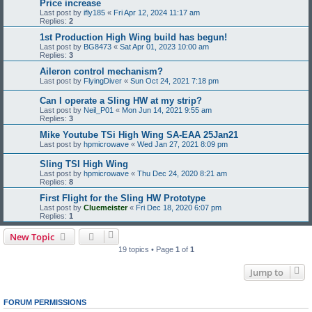
Price increase
Last post by
ifly185
«
Fri Apr 12, 2024 11:17 am
Replies:
2
1st Production High Wing build has begun!
Last post by
BG8473
«
Sat Apr 01, 2023 10:00 am
Replies:
3
Aileron control mechanism?
Last post by
FlyingDiver
«
Sun Oct 24, 2021 7:18 pm
Can I operate a Sling HW at my strip?
Last post by
Neil_P01
«
Mon Jun 14, 2021 9:55 am
Replies:
3
Mike Youtube TSi High Wing SA-EAA 25Jan21
Last post by
hpmicrowave
«
Wed Jan 27, 2021 8:09 pm
Sling TSI High Wing
Last post by
hpmicrowave
«
Thu Dec 24, 2020 8:21 am
Replies:
8
First Flight for the Sling HW Prototype
Last post by
Cluemeister
«
Fri Dec 18, 2020 6:07 pm
Replies:
1
New Topic
19 topics • Page
1
of
1
Jump to
FORUM PERMISSIONS