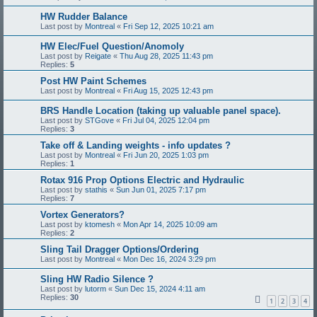
HW Rudder Balance
Last post by
Montreal
«
Fri Sep 12, 2025 10:21 am
HW Elec/Fuel Question/Anomoly
Last post by
Reigate
«
Thu Aug 28, 2025 11:43 pm
Replies:
5
Post HW Paint Schemes
Last post by
Montreal
«
Fri Aug 15, 2025 12:43 pm
BRS Handle Location (taking up valuable panel space).
Last post by
STGove
«
Fri Jul 04, 2025 12:04 pm
Replies:
3
Take off & Landing weights - info updates ?
Last post by
Montreal
«
Fri Jun 20, 2025 1:03 pm
Replies:
1
Rotax 916 Prop Options Electric and Hydraulic
Last post by
stathis
«
Sun Jun 01, 2025 7:17 pm
Replies:
7
Vortex Generators?
Last post by
ktomesh
«
Mon Apr 14, 2025 10:09 am
Replies:
2
Sling Tail Dragger Options/Ordering
Last post by
Montreal
«
Mon Dec 16, 2024 3:29 pm
Sling HW Radio Silence ?
Last post by
lutorm
«
Sun Dec 15, 2024 4:11 am
Replies:
30
1
2
3
4