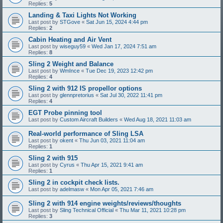
Replies:
5
Landing & Taxi Lights Not Working
Last post by
STGove
«
Sat Jun 15, 2024 4:44 pm
Replies:
2
Cabin Heating and Air Vent
Last post by
wiseguy59
«
Wed Jan 17, 2024 7:51 am
Replies:
8
Sling 2 Weight and Balance
Last post by
WmInce
«
Tue Dec 19, 2023 12:42 pm
Replies:
4
Sling 2 with 912 IS propellor options
Last post by
glennpretorius
«
Sat Jul 30, 2022 11:41 pm
Replies:
4
EGT Probe pinning tool
Last post by
Custom Aircraft Builders
«
Wed Aug 18, 2021 11:03 am
Real-world performance of Sling LSA
Last post by
okent
«
Thu Jun 03, 2021 11:04 am
Replies:
1
Sling 2 with 915
Last post by
Cyrus
«
Thu Apr 15, 2021 9:41 am
Replies:
1
Sling 2 in cockpit check lists.
Last post by
adelmasw
«
Mon Apr 05, 2021 7:46 am
Sling 2 with 914 engine weights/reviews/thoughts
Last post by
Sling Technical Official
«
Thu Mar 11, 2021 10:28 pm
Replies:
3