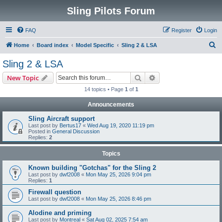
Sling Pilots Forum
FAQ
Register
Login
S
Home
Board index
Model Specific
Sling 2 & LSA
e
Sling 2 & LSA
a
Search
Advanced search
New Topic
r
14 topics • Page
1
of
1
c
Announcements
h
Sling Aircraft support
Last post by
Bertus17
«
Wed Aug 19, 2020 11:19 pm
Posted in
General Discussion
Replies:
2
Topics
Known building "Gotchas" for the Sling 2
Last post by
dwf2008
«
Mon May 25, 2026 9:04 pm
Replies:
1
Firewall question
Last post by
dwf2008
«
Mon May 25, 2026 8:46 pm
Alodine and priming
Last post by
Montreal
«
Sat Aug 02, 2025 7:54 am