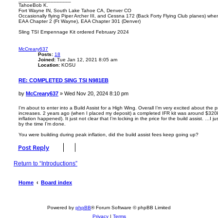
TahoeBob K.
Fort Wayne IN, South Lake Tahoe CA, Denver CO
Occasionally flying Piper Archer III, and Cessna 172 (Back Forty Flying Club planes) wh
EAA Chapter 2 (Ft Wayne), EAA Chapter 301 (Denver)
Sling TSI Empennage Kit ordered February 2024
T
o
p
McCreary637
Posts:
18
Joined:
Tue Jan 12, 2021 8:05 am
Location:
KOSU
RE: COMPLETED SING TSI N981EB
P
by
McCreary637
»
Wed Nov 20, 2024 8:10 pm
o
s
I’m about to enter into a Build Assist for a High Wing. Overall I’m very excited about the 
increases. 2 years ago (when I placed my deposit) a completed IFR kit was around $320k 
t
inflation happened). It just not clear that I’m locking in the price for the build assist. …I 
by the time I’m done.
You were building during peak inflation, did the build assist fees keep going up?
T
o
Post Reply
p
Return to “Introductions”
Home
Board index
Powered by
phpBB
® Forum Software © phpBB Limited
Privacy
|
Terms