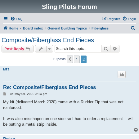
Sling Pilots Forum
FAQ
Register
Login
S
Home
Board index
General Building Topics
Fiberglass
e
Composite/Fiberglass End Pieces
a
Search
Advanced s
Post Reply
r
c
1
2
Previous
19 posts
h
MTJ
Re: Composite/Fiberglass End Pieces
P
Tue May 05, 2020 3:14 pm
o
s
My kit (delivered March 2020) came with a Rudder Tip that was not
t
reinforced.
It was also misshapen on one side so I had to order a replacement. I will
be putting a metal strip inside.
WmInce