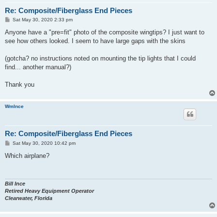
Re: Composite/Fiberglass End Pieces
P
Sat May 30, 2020 2:33 pm
o
s
Anyone have a "pre=fit" photo of the composite wingtips? I just want to
t
see how others looked. I seem to have large gaps with the skins
(gotcha? no instructions noted on mounting the tip lights that I could
find... another manual?)
Thank you
WmInce
Re: Composite/Fiberglass End Pieces
P
Sat May 30, 2020 10:42 pm
o
s
Which airplane?
t
Bill Ince
Retired Heavy Equipment Operator
Clearwater, Florida