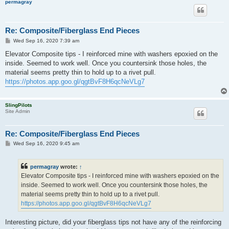
permagray
Re: Composite/Fiberglass End Pieces
P
Wed Sep 16, 2020 7:39 am
o
s
Elevator Composite tips - I reinforced mine with washers epoxied on the
t
inside. Seemed to work well. Once you countersink those holes, the
material seems pretty thin to hold up to a rivet pull.
https://photos.app.goo.gl/qgtBvF8H6qcNeVLg7
SlingPilots
Site Admin
Re: Composite/Fiberglass End Pieces
P
Wed Sep 16, 2020 9:45 am
o
s
t
permagray
wrote:
↑
Elevator Composite tips - I reinforced mine with washers epoxied on the
inside. Seemed to work well. Once you countersink those holes, the
material seems pretty thin to hold up to a rivet pull.
https://photos.app.goo.gl/qgtBvF8H6qcNeVLg7
Interesting picture, did your fiberglass tips not have any of the reinforcing