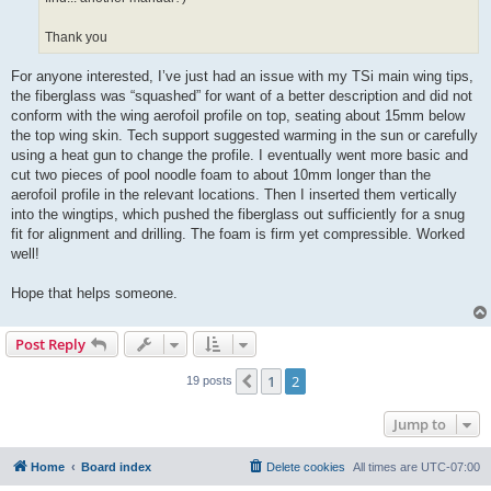
Thank you
For anyone interested, I’ve just had an issue with my TSi main wing tips,
the fiberglass was “squashed” for want of a better description and did not
conform with the wing aerofoil profile on top, seating about 15mm below
the top wing skin. Tech support suggested warming in the sun or carefully
using a heat gun to change the profile. I eventually went more basic and
cut two pieces of pool noodle foam to about 10mm longer than the
aerofoil profile in the relevant locations. Then I inserted them vertically
into the wingtips, which pushed the fiberglass out sufficiently for a snug
fit for alignment and drilling. The foam is firm yet compressible. Worked
well!
Hope that helps someone.
Post Reply
1
2
Previous
19 posts
Jump to
Home
Board index
Delete cookies
All times are
UTC-07:00