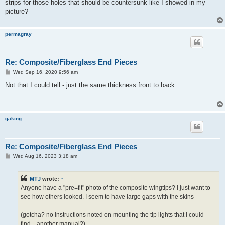
strips for those holes that should be countersunk like I showed in my
picture?
permagray
Re: Composite/Fiberglass End Pieces
P
Wed Sep 16, 2020 9:56 am
o
s
Not that I could tell - just the same thickness front to back.
t
gaking
Re: Composite/Fiberglass End Pieces
P
Wed Aug 16, 2023 3:18 am
o
s
t
MTJ
wrote:
↑
Anyone have a "pre=fit" photo of the composite wingtips? I just want to
see how others looked. I seem to have large gaps with the skins
(gotcha? no instructions noted on mounting the tip lights that I could
find... another manual?)