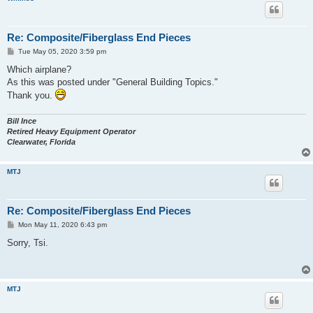
Re: Composite/Fiberglass End Pieces
P
Tue May 05, 2020 3:59 pm
o
s
Which airplane?
t
As this was posted under "General Building Topics."
Thank you.
Bill Ince
Retired Heavy Equipment Operator
Clearwater, Florida
MTJ
Re: Composite/Fiberglass End Pieces
P
Mon May 11, 2020 6:43 pm
o
s
Sorry, Tsi.
t
MTJ