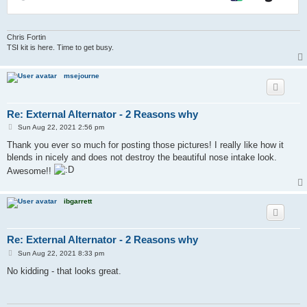
Chris Fortin
TSI kit is here. Time to get busy.
msejourne
Re: External Alternator - 2 Reasons why
P
Sun Aug 22, 2021 2:56 pm
o
s
Thank you ever so much for posting those pictures! I really like how it
t
blends in nicely and does not destroy the beautiful nose intake look.
Awesome!!
ibgarrett
Re: External Alternator - 2 Reasons why
P
Sun Aug 22, 2021 8:33 pm
o
s
No kidding - that looks great.
t