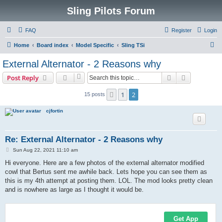
Sling Pilots Forum
FAQ
Register
Login
S
Home
Board index
Model Specific
Sling TSi
e
External Alternator - 2 Reasons why
a
Search
Advanced s
Post Reply
r
c
1
2
Previous
15 posts
h
cjfortin
Re: External Alternator - 2 Reasons why
P
Sun Aug 22, 2021 11:10 am
o
s
Hi everyone. Here are a few photos of the external alternator modified
t
cowl that Bertus sent me awhile back. Lets hope you can see them as
this is my 4th attempt at posting them. LOL. The mod looks pretty clean
and is nowhere as large as I thought it would be.