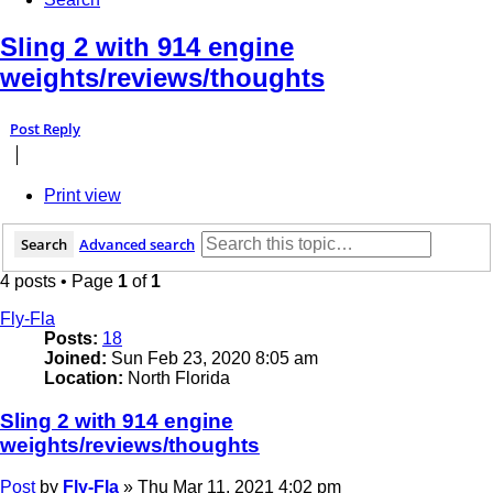
Sling 2 with 914 engine
weights/reviews/thoughts
Post Reply
Print view
Search
Advanced search
4 posts • Page
1
of
1
Fly-Fla
Posts:
18
Joined:
Sun Feb 23, 2020 8:05 am
Location:
North Florida
Sling 2 with 914 engine
weights/reviews/thoughts
Post
by
Fly-Fla
»
Thu Mar 11, 2021 4:02 pm