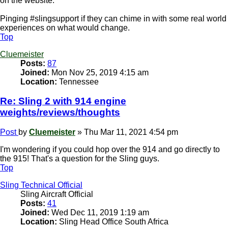
on the website.
Pinging #slingsupport if they can chime in with some real world
experiences on what would change.
Top
Cluemeister
Posts:
87
Joined:
Mon Nov 25, 2019 4:15 am
Location:
Tennessee
Re: Sling 2 with 914 engine
weights/reviews/thoughts
Post
by
Cluemeister
»
Thu Mar 11, 2021 4:54 pm
I'm wondering if you could hop over the 914 and go directly to
the 915! That's a question for the Sling guys.
Top
Sling Technical Official
Sling Aircraft Official
Posts:
41
Joined:
Wed Dec 11, 2019 1:19 am
Location:
Sling Head Office South Africa