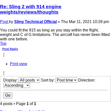
Re: Sling 2 with 914 engine
weights/reviews/thoughts
Post
by
Sling Technical Official
»
Thu Mar 11, 2021 10:28 pm
You could fit the 915 as long as you stay within the flight,
weight and C of G limitations. The aircraft has never been fitted
with one before.
Top
Post Reply
Print view
Display:
Sort by:
Direction:
4 posts • Page
1
of
1