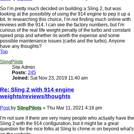
So I’m pretty much decided on building a Sling 2, but was
looking at the possibility of using the 914 engine to pep it up a
bit. In researching this choice, I’m not finding much online with
reviews with the 914. I can see the factory numbers, but I’m
curious of the real life weight penalty of the turbo and constant
speed prop and whether its worth the expense and some
possible maintenance issues (carbs and the turbo). Anyone
have any thoughts?
Top
SlingPilots
Site Admin
Posts:
245
Joined:
Sat Nov 23, 2019 11:40 am
Re: Sling 2 with 914 engine
weights/reviews/thoughts
Post
by
SlingPilots
»
Thu Mar 11, 2021 4:16 pm
I'm not sure if there are very many people who actually have the
Sling 2 with the 914 configuration, but it might be a great
question for the nice folks at Sling to chime in on beyond what's