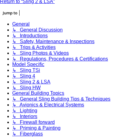
Return to “Sling 2 & LSA”
Jump to
General
↳ General Discussion
↳ Introductions
↳ Safety, Maintenance & Inspections
↳ Trips & Activities
↳ Sling Photos & Videos
↳ Regulations, Procedures & Certifications
Model Specific
↳ Sling TSi
↳ Sling 4
↳ Sling 2 & LSA
↳ Sling HW
General Building Topics
↳ General Sling Building Tips & Techniques
↳ Avionics & Electrical Systems
↳ Lighting
↳ Interiors
↳ Firewall forward
↳ Priming & Painting
↳ Fiberglass