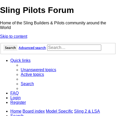
Sling Pilots Forum
Home of the Sling Builders & Pilots community around the
World
Skip to content
Search
Advanced search
Quick links
Unanswered topics
Active topics
Search
FAQ
Login
Register
Home
Board index
Model Specific
Sling 2 & LSA
Search