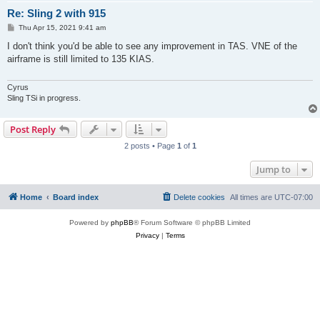
Re: Sling 2 with 915
P
Thu Apr 15, 2021 9:41 am
o
s
I don't think you'd be able to see any improvement in TAS. VNE of the
t
airframe is still limited to 135 KIAS.
Cyrus
Sling TSi in progress.
Post Reply
2 posts • Page
1
of
1
Jump to
Home
Board index
Delete cookies
All times are
UTC-07:00
Powered by
phpBB
® Forum Software © phpBB Limited
Privacy
|
Terms