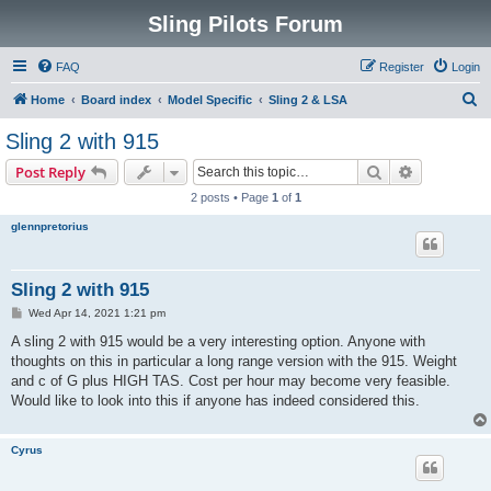
Sling Pilots Forum
FAQ
Register
Login
S
Home
Board index
Model Specific
Sling 2 & LSA
e
Sling 2 with 915
a
Search
Advanced s
Post Reply
r
2 posts • Page
1
of
1
c
glennpretorius
h
Sling 2 with 915
P
Wed Apr 14, 2021 1:21 pm
o
s
A sling 2 with 915 would be a very interesting option. Anyone with
t
thoughts on this in particular a long range version with the 915. Weight
and c of G plus HIGH TAS. Cost per hour may become very feasible.
Would like to look into this if anyone has indeed considered this.
Cyrus