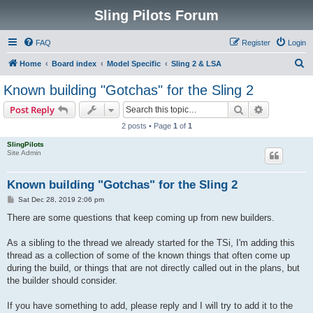
Sling Pilots Forum
FAQ
Register
Login
S
Home
Board index
Model Specific
Sling 2 & LSA
e
Known building "Gotchas" for the Sling 2
a
Search
Advanced s
Post Reply
r
2 posts • Page
1
of
1
c
SlingPilots
h
Site Admin
Known building "Gotchas" for the Sling 2
P
Sat Dec 28, 2019 2:06 pm
o
s
There are some questions that keep coming up from new builders.
t
As a sibling to the thread we already started for the TSi, I'm adding this
thread as a collection of some of the known things that often come up
during the build, or things that are not directly called out in the plans, but
the builder should consider.
If you have something to add, please reply and I will try to add it to the