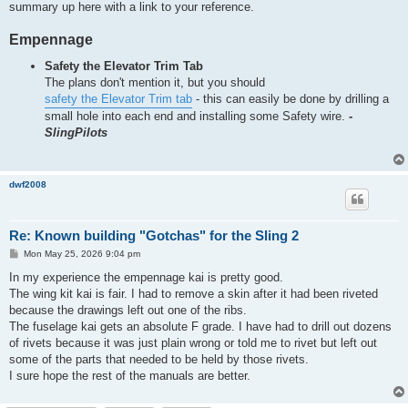
summary up here with a link to your reference.
Empennage
Safety the Elevator Trim Tab
The plans don't mention it, but you should
safety the Elevator Trim tab
- this can easily be done by drilling a
small hole into each end and installing some Safety wire.
-
SlingPilots
dwf2008
Re: Known building "Gotchas" for the Sling 2
P
Mon May 25, 2026 9:04 pm
o
s
In my experience the empennage kai is pretty good.
t
The wing kit kai is fair. I had to remove a skin after it had been riveted
because the drawings left out one of the ribs.
The fuselage kai gets an absolute F grade. I have had to drill out dozens
of rivets because it was just plain wrong or told me to rivet but left out
some of the parts that needed to be held by those rivets.
I sure hope the rest of the manuals are better.